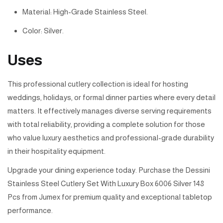
Material: High-Grade Stainless Steel.
Color: Silver.
Uses
This professional cutlery collection is ideal for hosting
weddings, holidays, or formal dinner parties where every detail
matters. It effectively manages diverse serving requirements
with total reliability, providing a complete solution for those
who value luxury aesthetics and professional-grade durability
in their hospitality equipment.
Upgrade your dining experience today. Purchase the Dessini
Stainless Steel Cutlery Set With Luxury Box 6006 Silver 148
Pcs from Jumex for premium quality and exceptional tabletop
performance.