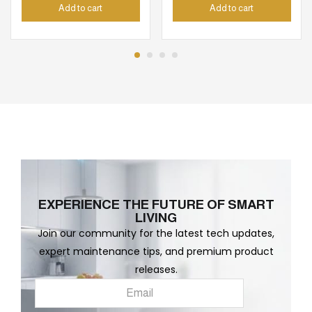
Add to cart
Add to cart
EXPERIENCE THE FUTURE OF SMART
LIVING
Join our community for the latest tech updates,
expert maintenance tips, and premium product
releases.