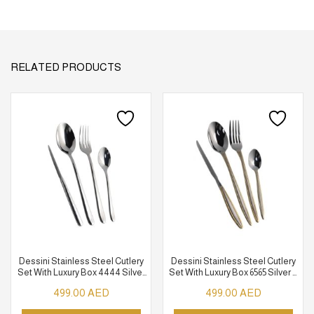
RELATED PRODUCTS
Dessini Stainless Steel Cutlery
Dessini Stainless Steel Cutlery
Set With Luxury Box 4444 Silver
Set With Luxury Box 6565 Silver &
148 Pcs
Gold 148 Pcs
499.00
AED
499.00
AED