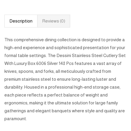
Description
Reviews (0)
This comprehensive dining collection is designed to provide a
high-end experience and sophisticated presentation for your
formal table settings. The Dessini Stainless Steel Cutlery Set
With Luxury Box 6006 Silver 148 Pcs features a vast array of
knives, spoons, and forks, all meticulously crafted from
premium stainless steel to ensure long-lasting luster and
durability. Housed in a professional high-end storage case,
each piece reflects a perfect balance of weight and
ergonomics, making it the ultimate solution for large family
gatherings and elegant banquets where style and quality are
paramount.