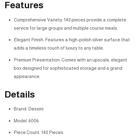
Features
Comprehensive Variety: 148 pieces provide a complete
service for large groups and multiple course meals.
Elegant Finish: Features a high-polish silver surface that
adds a timeless touch of luxury to any table.
Premium Presentation: Comes with an upscale, elegant
box designed for sophisticated storage and a grand
appearance.
Details
Brand: Dessini.
Model: 6006.
Piece Count: 148 Pieces.