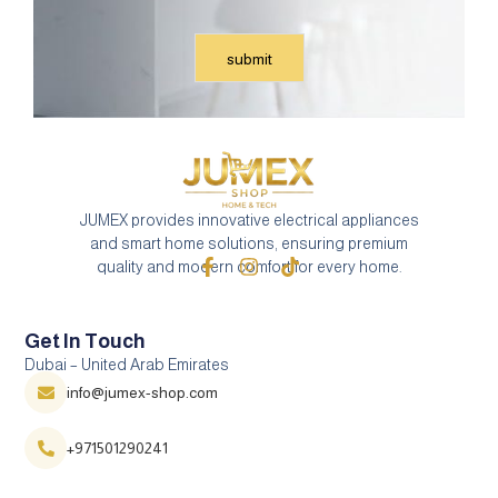
JUMEX provides innovative electrical appliances
and smart home solutions, ensuring premium
quality and modern comfort for every home.
Get In Touch
Dubai – United Arab Emirates
info@jumex-shop.com
+971501290241