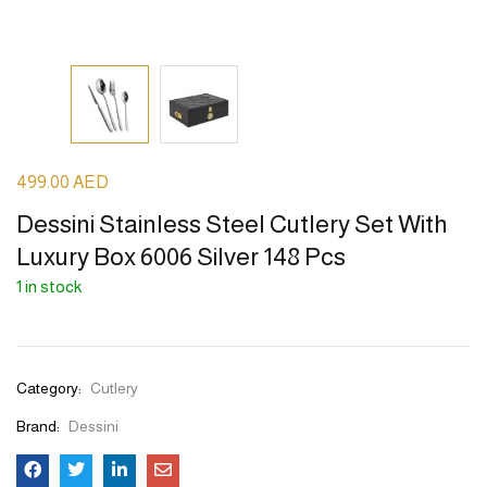
499.00
AED
Dessini Stainless Steel Cutlery Set With
Luxury Box 6006 Silver 148 Pcs
1 in stock
Category:
Cutlery
Brand:
Dessini