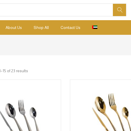
About Us
Shop All
Contact Us
15 of 23 results