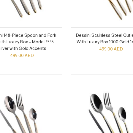
ni 148-Piece Spoon and Fork
Dessini Stainless Steel Cutl
ith Luxury Box – Model 3535,
With Luxury Box 1000 Gold 1
ilver with Gold Accents
499.00
AED
499.00
AED