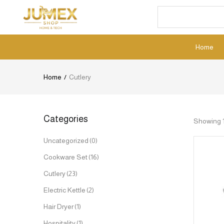
Home
Home
Cutlery
Categories
Showing 1–
Uncategorized
(0)
Cookware Set
(16)
Cutlery
(23)
Electric Kettle
(2)
Hair Dryer
(1)
Hospitality
(1)