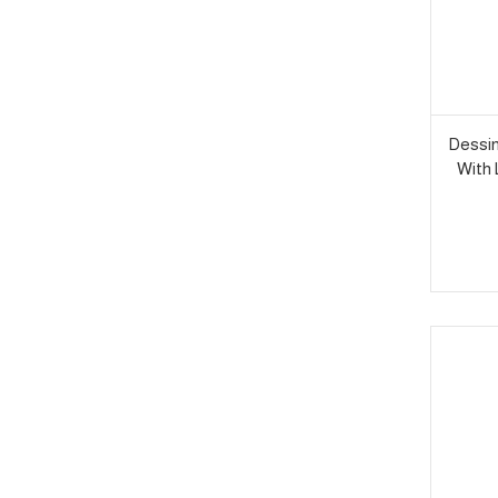
Dessin
With 