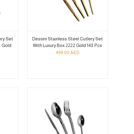
ery Set
Dessini Stainless Steel Cutlery Set
& Gold
With Luxury Box 2222 Gold 148 Pcs
499.00
AED