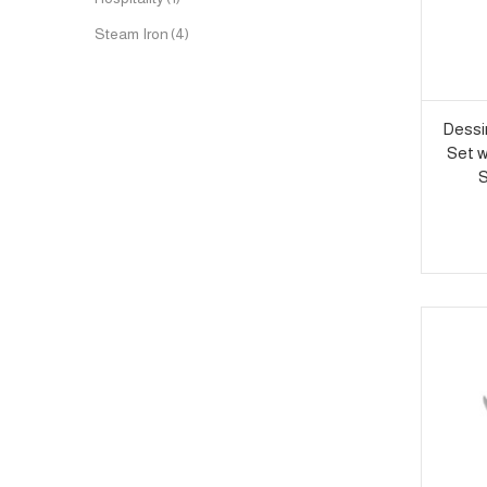
Steam Iron
(4)
Dessi
Set w
S