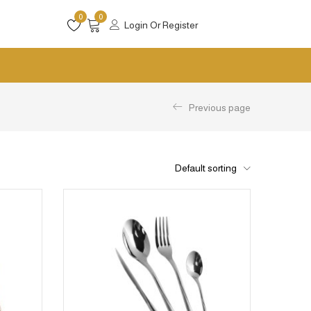
0
0
Login Or Register
Previous page
Default sorting