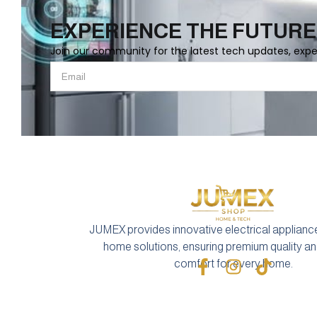
EXPERIENCE THE FUTURE
Join our community for the latest tech updates, exp
JUMEX provides innovative electrical applianc
home solutions, ensuring premium quality 
comfort for every home.