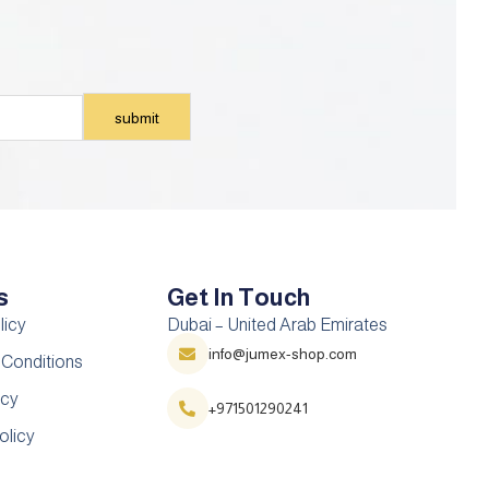
s
Get In Touch
licy
Dubai – United Arab Emirates
info@jumex-shop.com
 Conditions
icy
+971501290241
olicy