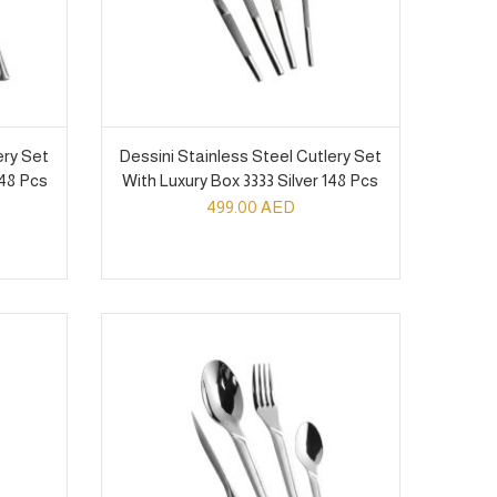
ery Set
Dessini Stainless Steel Cutlery Set
148 Pcs
With Luxury Box 3333 Silver 148 Pcs
499.00
AED