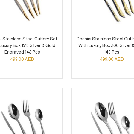
i Stainless Steel Cutlery Set
Dessini Stainless Steel Cutl
Luxury Box 1515 Silver & Gold
With Luxury Box 200 Silver 
Engraved 148 Pcs
148 Pcs
499.00
AED
499.00
AED