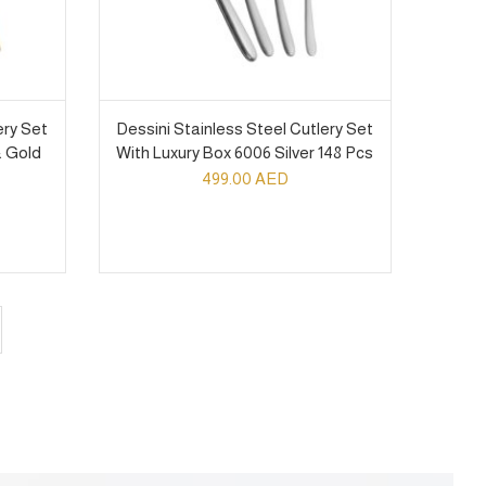
ery Set
Dessini Stainless Steel Cutlery Set
& Gold
With Luxury Box 6006 Silver 148 Pcs
499.00
AED