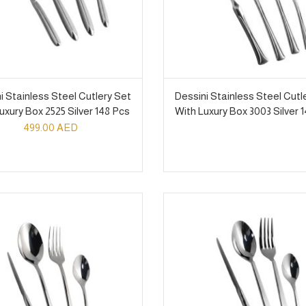
i Stainless Steel Cutlery Set
Dessini Stainless Steel Cutl
uxury Box 2525 Silver 148 Pcs
With Luxury Box 3003 Silver 
499.00
AED