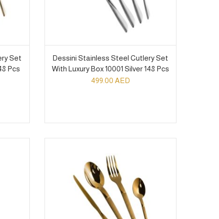
ery Set
Dessini Stainless Steel Cutlery Set
48 Pcs
With Luxury Box 10001 Silver 148 Pcs
499.00
AED