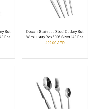
ery Set
Dessini Stainless Steel Cutlery Set
148 Pcs
With Luxury Box 5005 Silver 148 Pcs
499.00
AED