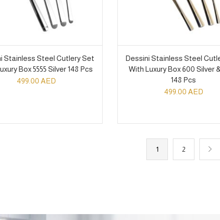
i Stainless Steel Cutlery Set
Dessini Stainless Steel Cutl
uxury Box 5555 Silver 148 Pcs
With Luxury Box 600 Silver 
148 Pcs
499.00
AED
499.00
AED
1
2