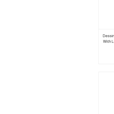
Dessin
With L