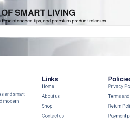
 OF SMART LIVING
ert maintenance tips, and premium product releases.
Links
Policie
Home
Privacy Po
es and smart
About us
Terms and
and modern
Shop
Return Pol
Contact us
Payment p