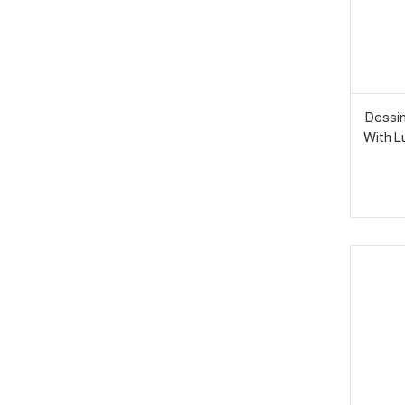
Dessin
With L