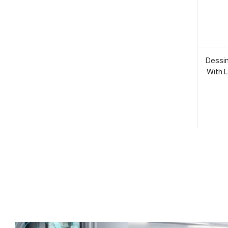
Dessin
With L