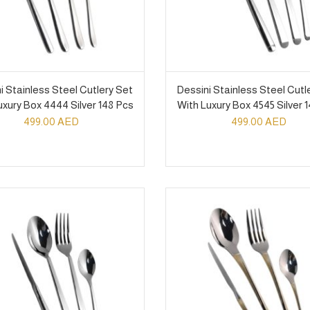
i Stainless Steel Cutlery Set
Dessini Stainless Steel Cutl
uxury Box 4444 Silver 148 Pcs
With Luxury Box 4545 Silver 
499.00
AED
499.00
AED