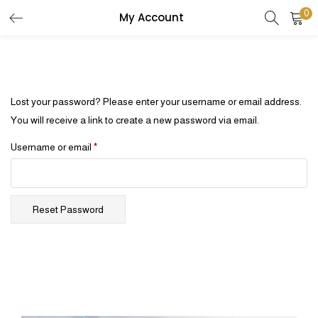
0
My Account
Lost your password? Please enter your username or email address.
You will receive a link to create a new password via email.
Username or email
*
Reset Password