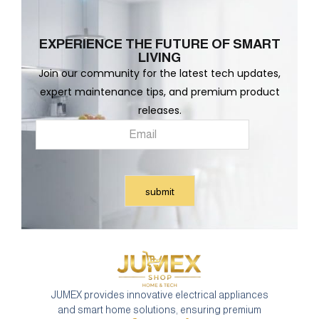
EXPERIENCE THE FUTURE OF SMART
LIVING
Join our community for the latest tech updates,
expert maintenance tips, and premium product
releases.
JUMEX provides innovative electrical appliances
and smart home solutions, ensuring premium