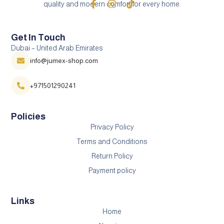
quality and modern comfort for every home.
Get In Touch
Dubai – United Arab Emirates
info@jumex-shop.com
+971501290241
Policies
Privacy Policy
Terms and Conditions
Return Policy
Payment policy
Links
Home