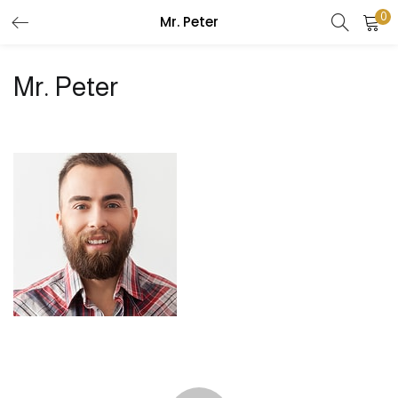
0
Mr. Peter
LOGIN
REGISTER
Mr. Peter
Enter your username and password to login.
Remember me
Login
Lost password?