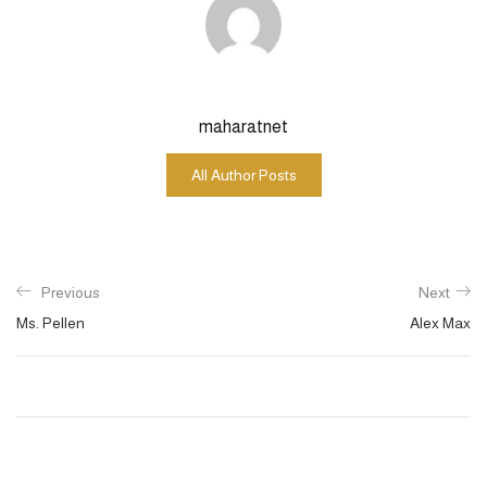
maharatnet
All Author Posts
Previous
Next
Ms. Pellen
Alex Max