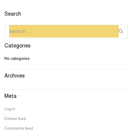
Search
Categories
No categories
Archives
Meta
Log in
Entries feed
Comments feed