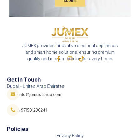
JUMEX provides innovative electrical appliances
and smart home solutions, ensuring premium
quality and modern comfort for every home.
Get In Touch
Dubai – United Arab Emirates
info@jumex-shop.com
+971501290241
Policies
Privacy Policy