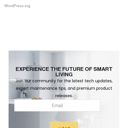
WordPress.org
EXPERIENCE THE FUTURE OF SMART
LIVING
Join our community for the latest tech updates,
expert maintenance tips, and premium product
releases.