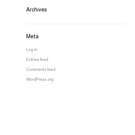
Archives
Meta
Log in
Entries feed
Comments feed
WordPress.org