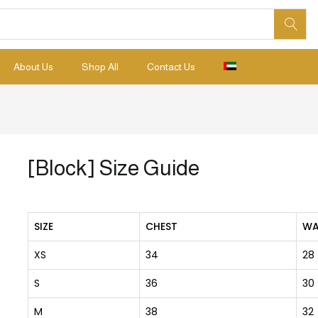
About Us
Shop All
Contact Us
[Block] Size Guide
SIZE
CHEST
WA
XS
34
28
S
36
30
M
38
32