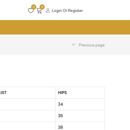
0
0
Login Or Register
Previous page
IST
HIPS
34
36
38