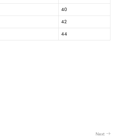
40
42
44
Next