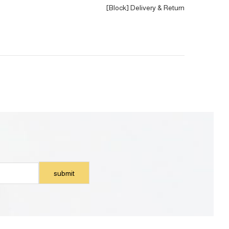
[Block] Delivery & Return