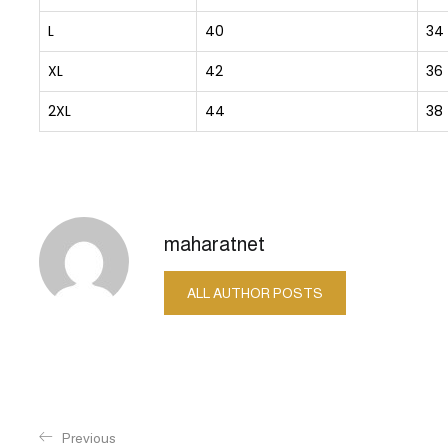
L
40
34
XL
42
36
2XL
44
38
maharatnet
ALL AUTHOR POSTS
Previous