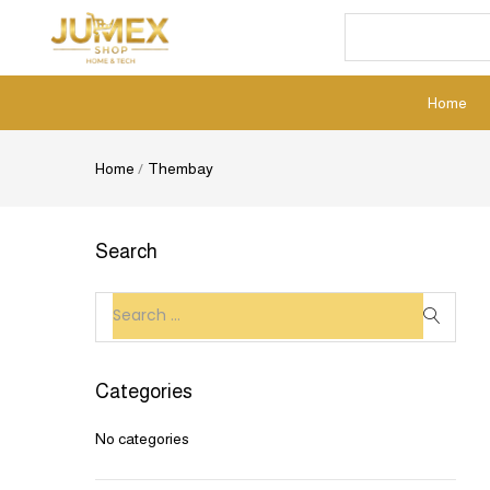
Home
Home
/
Thembay
Search
Categories
No categories