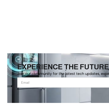
EXPERIENCE THE FUTURE
Join our community for the latest tech updates, exp