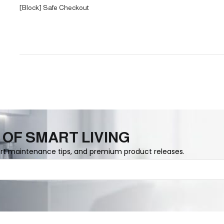
[Block] Safe Checkout
 OF SMART LIVING
ert maintenance tips, and premium product releases.