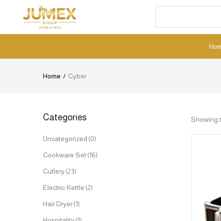
Ho
Home
Cyber
Categories
Showing t
Uncategorized
(0)
Cookware Set
(16)
Cutlery
(23)
Electric Kettle
(2)
Hair Dryer
(1)
Hospitality
(1)