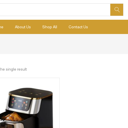
me
About Us
Shop All
Contact Us
he single result