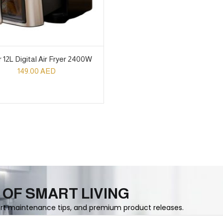
 12L Digital Air Fryer 2400W
149.00
AED
 OF SMART LIVING
ert maintenance tips, and premium product releases.