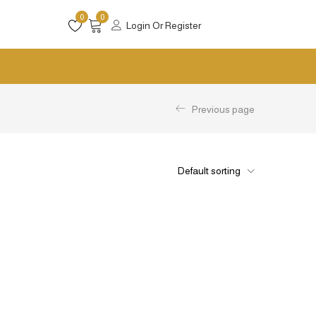
0
0
Login Or Register
Previous page
Default sorting