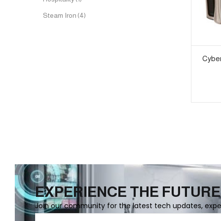
Steam Iron
(4)
Cyber
EXPERIENCE THE FUTURE
Join our community for the latest tech updates, exp